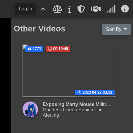
Log In
Other Videos
Sort By
1773
00:10:40
2023-04-22 03:11
Exposing Marty Mouse Militia and the dangerous cults part I (25 January, 2023, 21:25 EST)
Goddess Queen Sonica The Hedgehog II
Alerting