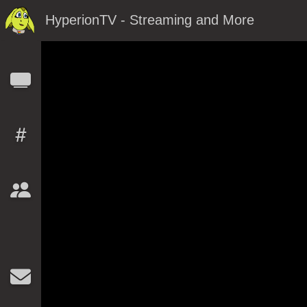
HyperionTV - Streaming and More