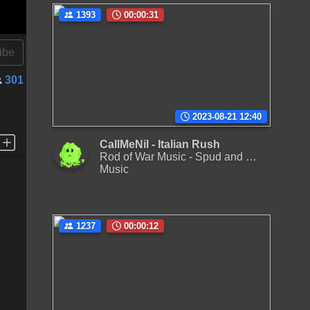
1393
00:00:31
ibe
301
2023-08-21 12:40
CallMeNil - Italian Rush
Rod of War Music - Spud and the Kitchen of Doom
Music
1237
00:00:12