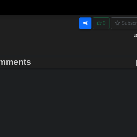
0
Subscr
mments