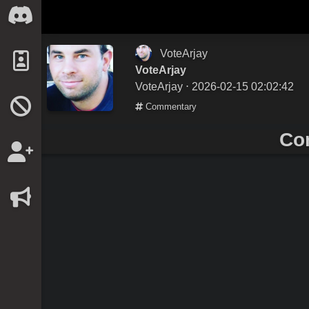
VoteArjay
VoteArjay
VoteArjay
⋅ 2026-02-15 02:02:42
Commentary
Co