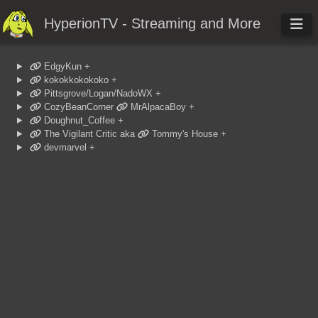
HyperionTV - Streaming and More
EdgyKun
+
kokokkokokoko
+
Pittsgrove/Logan/NadoWX
+
CozyBeanCorner
MrAlpacaBoy
+
Doughnut_Coffee
+
The Vigilant Critic
aka
Tommy's House
+
devmarvel
+