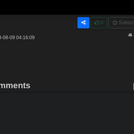
0
Subscr
3-08-09 04:16:09
mments