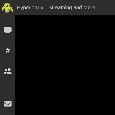
HyperionTV - Streaming and More