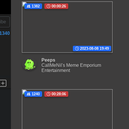
1382
00:00:26
ibe
1340
2023-08-08 19:49
Peeps
CallMeNil's Meme Emporium
Entertainment
1240
00:28:06