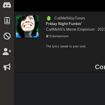
CallMeNilsyTunes
Friday Night Funkin'
CallMeNil's Meme Emporium
⋅ 202
Entertainment
The lyrics speak to your soul.
Co