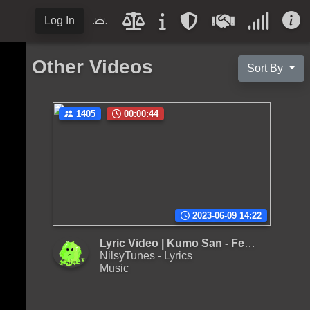
Log In
Other Videos
Sort By
1405
00:00:44
2023-06-09 14:22
Lyric Video | Kumo San - Femboy Bussy Intro (F.B.I)
NilsyTunes - Lyrics
Music