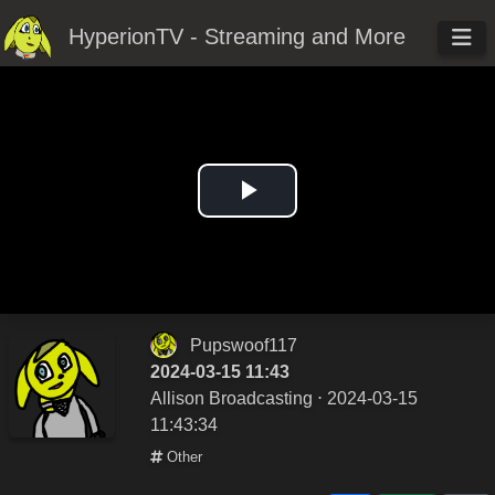
HyperionTV - Streaming and More
Play
Video
Pupswoof117
2024-03-15 11:43
Allison Broadcasting
⋅ 2024-03-15
11:43:34
Other