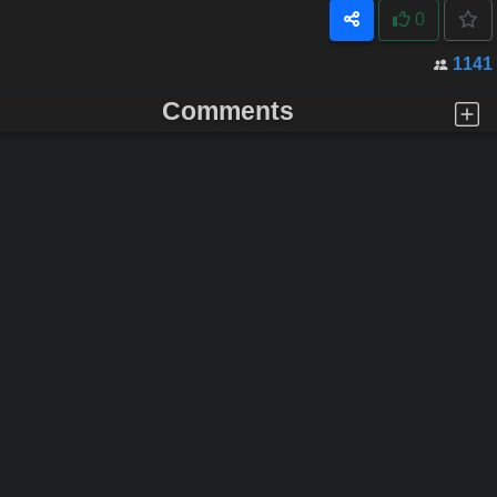
0
1141
Comments