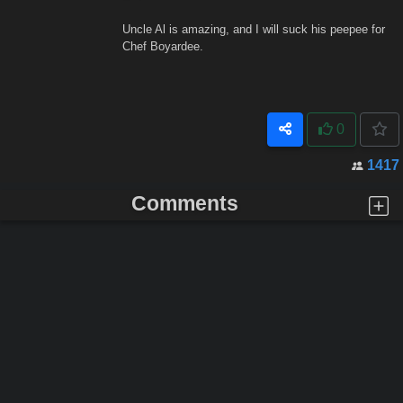
Uncle Al is amazing, and I will suck his peepee for
Chef Boyardee.
0
1417
Comments