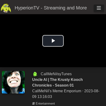
HyperionTV - Streaming and More
Play
Video
CallMeNilsyTunes
Uncle Al | The Krusty Kooch
Chronicles - Season 01
CallMeNil's Meme Emporium
⋅ 2023-08-
09 13:16:03
Entertainment