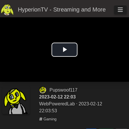
HyperionTV - Streaming and More
Play
Video
Pupswoof117
2023-02-12 22:03
WebPoweredLab
⋅ 2023-02-12
22:03:53
Gaming