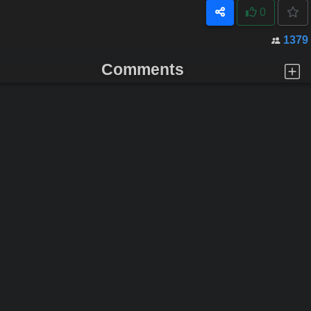
0
1379
Comments