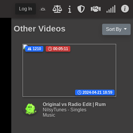
Log In
Other Videos
Sort By
1210
00:05:11
2024-04-21 18:59
Original vs Radio Edit | Rum
NilsyTunes - Singles
Music