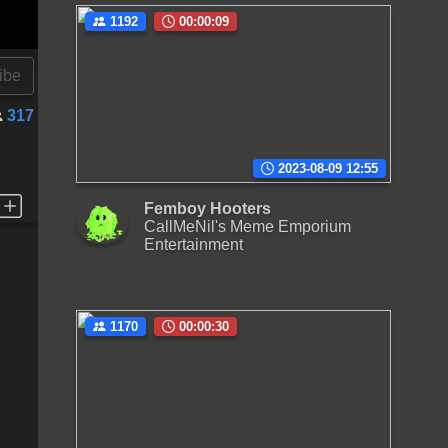
1192
00:00:09
ibe
317
2023-08-09 12:55
Femboy Hooters
CallMeNil's Meme Emporium
Entertainment
1170
00:00:30