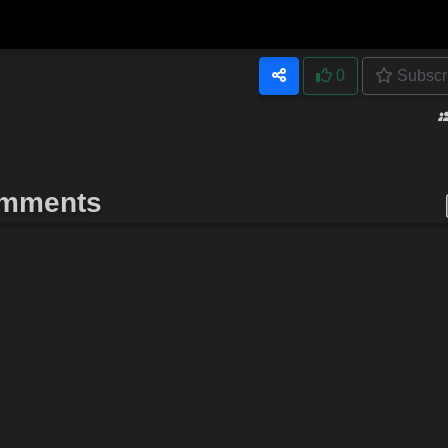
0
Subscr
mments