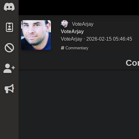
VoteArjay
VoteArjay
VoteArjay
⋅ 2026-02-15 05:46:45
Commentary
Co