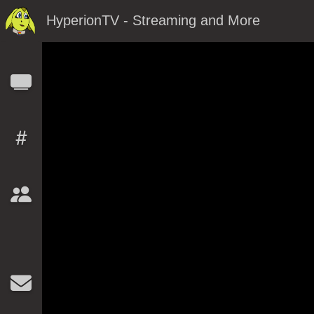
HyperionTV - Streaming and More