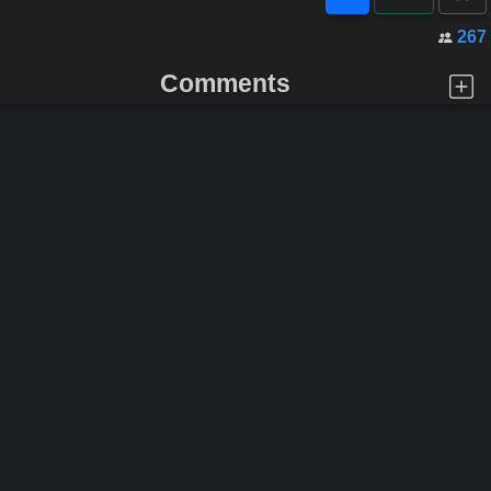
267
Comments