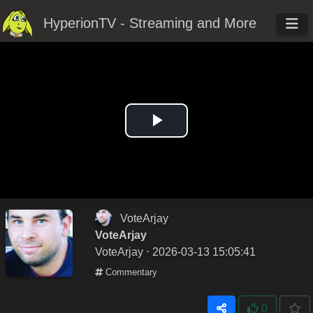
HyperionTV - Streaming and More
Play
Video
VoteArjay
VoteArjay
VoteArjay
⋅ 2026-03-13 15:05:41
Commentary
0