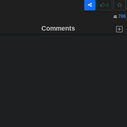
0
706
Comments