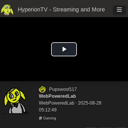
HyperionTV - Streaming and More
Play
Video
Pupswoof117
WebPoweredLab
WebPoweredLab
⋅ 2025-08-28
05:12:49
Gaming