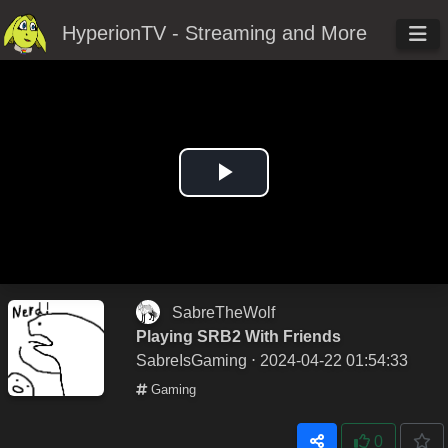
HyperionTV - Streaming and More
Play
Video
SabreTheWolf
Playing SRB2 With Friends
SabreIsGaming
⋅ 2024-04-22 01:54:33
Gaming
0