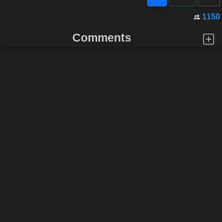
1150
Comments