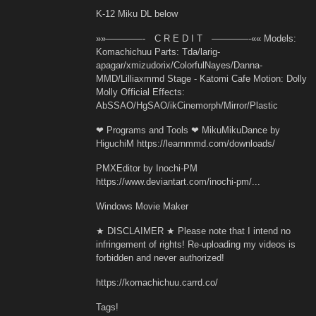
K-12 Miku DL below
»»————- C R E D I T ————-«« Models:
Komachichuu Parts: Tda/larig-
apagar/xmizudorix/ColorfulNayes/Danna-
MMD/Lilliaxmmd Stage - Katomi Cafe Motion: Dolly
Molly Official Effects:
AbSSAO/HgSAO/ikCinemorph/Mirror/Plastic
❤ Programs and Tools ❤ MikuMikuDance by
HiguchiM https://learnmmd.com/downloads/
PMXEditor by Inochi-PM
https://www.deviantart.com/inochi-pm/...
Windows Movie Maker
★ DISCLAIMER ★ Please note that I intend no
infringement of rights! Re-uploading my videos is
forbidden and never authorized!
https://komachichuu.carrd.co/
Tags!