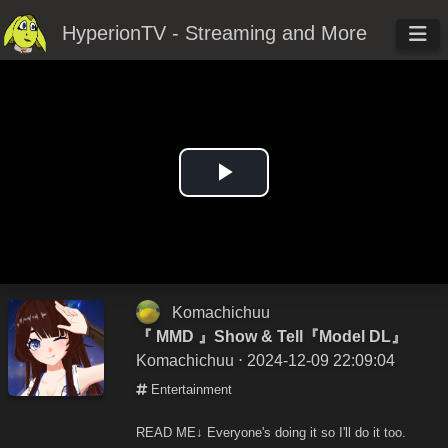
HyperionTV - Streaming and More
Play
Video
Komachichuu
『 MMD 』Show & Tell『Model DL』
Komachichuu
⋅ 2024-12-09 22:09:04
Entertainment
READ ME↓ Everyone's doing it so I'll do it too.