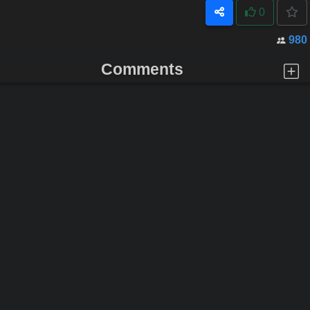
0
980
Comments