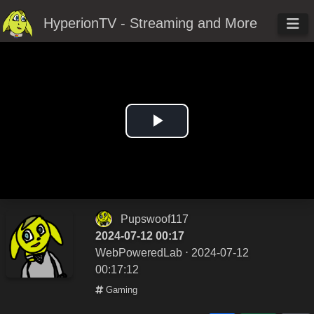
HyperionTV - Streaming and More
Play
Video
Pupswoof117
2024-07-12 00:17
WebPoweredLab
⋅ 2024-07-12
00:17:12
Gaming