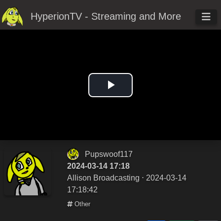
HyperionTV - Streaming and More
Play
Video
Pupswoof117
2024-03-14 17:18
Allison Broadcasting
⋅ 2024-03-14
17:18:42
Other