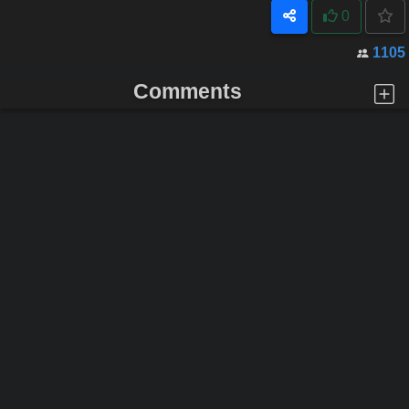
0
1105
Comments