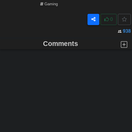
Gaming
0
938
Comments