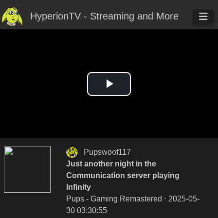
HyperionTV - Streaming and More
Play
Video
Pupswoof117
Just another night in the
Communication server playing
Infinity
Pups - Gaming Remastered
⋅ 2025-05-
30 03:30:55