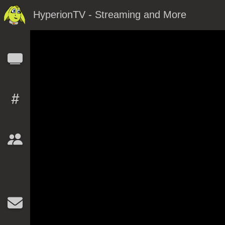
HyperionTV - Streaming and More