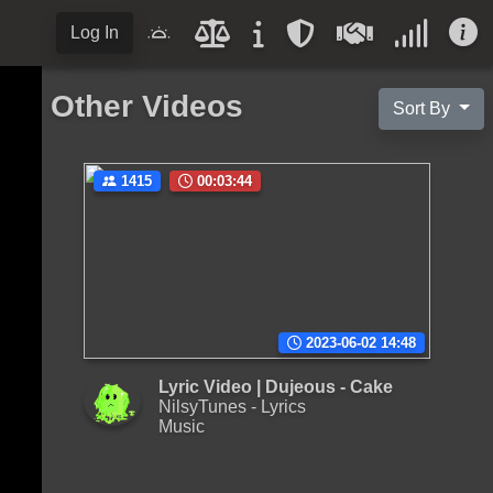
Log In
Other Videos
Sort By
1415
00:03:44
2023-06-02 14:48
Lyric Video | Dujeous - Cake
NilsyTunes - Lyrics
Music