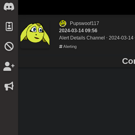
Pupswoof117
2024-03-14 09:56
Alert Details Channel
⋅ 2024-03-14 
Alerting
Co