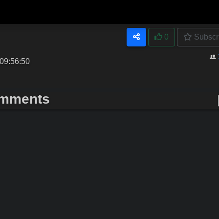
0
Subscr
09:56:50
mments