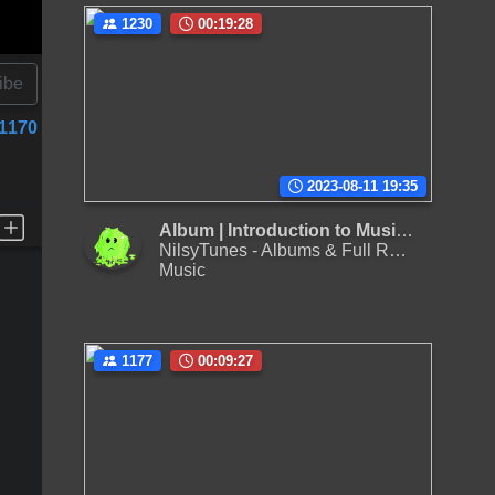
1230
00:19:28
ibe
1170
2023-08-11 19:35
Album | Introduction to Music, Vol. 01
NilsyTunes - Albums & Full Releases
Music
1177
00:09:27