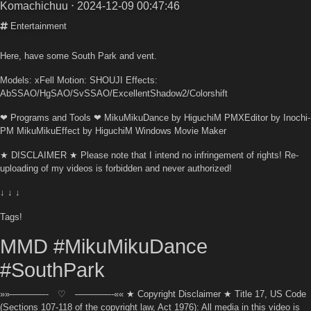
Komachichuu
⋅ 2024-12-09 00:47:46
Entertainment
Here, have some South Park and vent.
Models: xFell Motion: SHOUJI Effects:
AbSSAO/HgSAO/SvSSAO/ExcellentShadow2/Colorshift
❤ Programs and Tools ❤ MikuMikuDance by HiguchiM PMXEditor by Inochi-
PM MikuMikuEffect by HiguchiM Windows Movie Maker
★ DISCLAIMER ★ Please note that I intend no infringement of rights! Re-
uploading of my videos is forbidden and never authorized!
↓ ↓ ↓
Tags!
MMD #MikuMikuDance
#SouthPark
»»————- ♡ ————-«« ★ Copyright Disclaimer ★ Title 17, US Code
(Sections 107-118 of the copyright law, Act 1976): All media in this video is