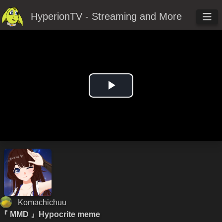
HyperionTV - Streaming and More
Play
Video
Komachichuu
『 MMD 』Hypocrite meme