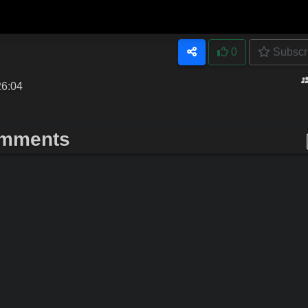
0
Subscr
26:04
mments