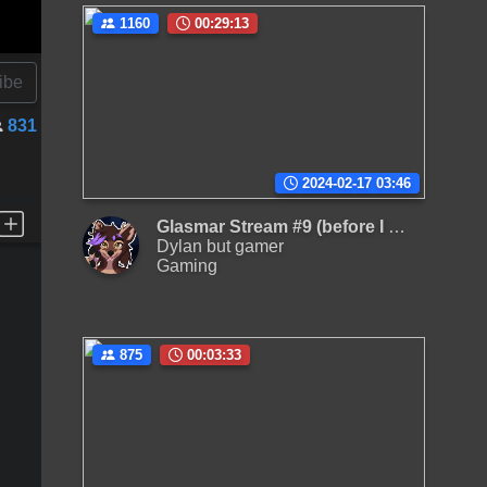
1160
00:29:13
ibe
831
2024-02-17 03:46
Glasmar Stream #9 (before I take a break from HyperionTV)
Dylan but gamer
Gaming
875
00:03:33