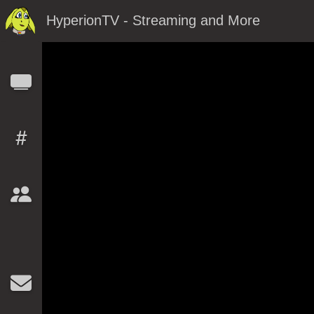
HyperionTV - Streaming and More