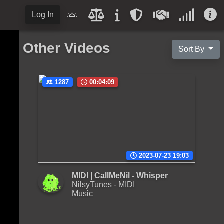
Log In
Other Videos
Sort By
1287
00:04:09
2023-07-23 19:03
MIDI | CallMeNil - Whisper
NilsyTunes - MIDI
Music