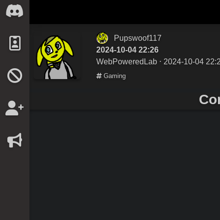
Pupswoof117
2024-10-04 22:26
WebPoweredLab
⋅ 2024-10-04 22:
Gaming
Co