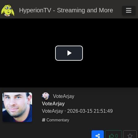
HyperionTV - Streaming and More
Play
Video
VoteArjay
VoteArjay
VoteArjay
⋅ 2026-03-15 21:51:49
Commentary
0