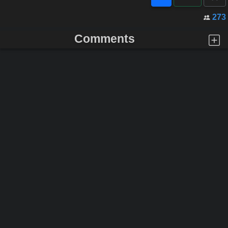
273
Comments