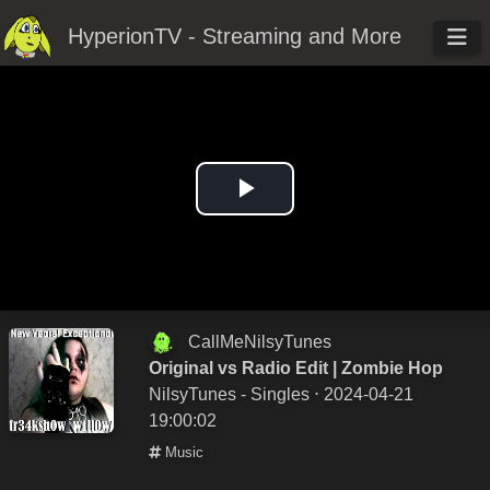
HyperionTV - Streaming and More
Play
Video
CallMeNilsyTunes
Original vs Radio Edit | Zombie Hop
NilsyTunes - Singles
⋅ 2024-04-21
19:00:02
Music