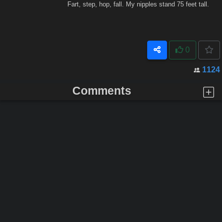
Fart, step, hop, fall. My nipples stand 75 feet tall.
0
1124
Comments