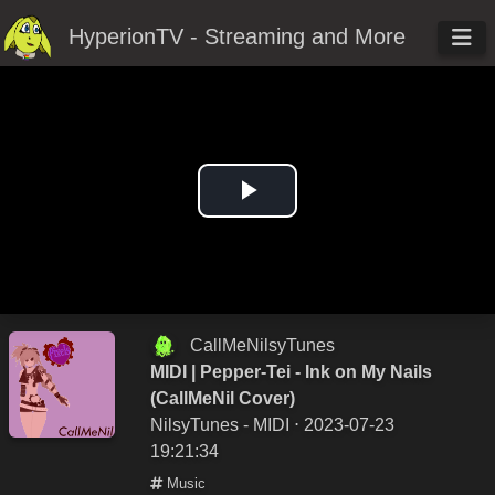
HyperionTV - Streaming and More
Play
Video
CallMeNilsyTunes
MIDI | Pepper-Tei - Ink on My Nails
(CallMeNil Cover)
NilsyTunes - MIDI
⋅ 2023-07-23
19:21:34
Music