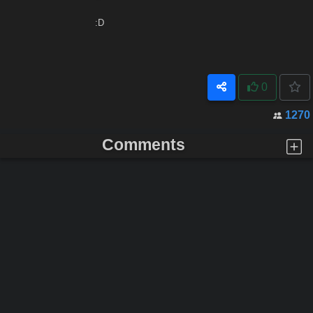
:D
0
1270
Comments