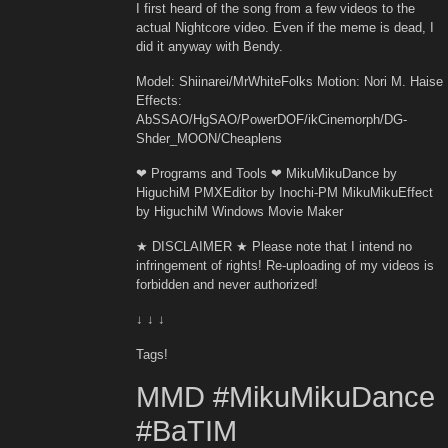
I first heard of the song from a few videos to the
actual Nightcore video. Even if the meme is dead, I
did it anyway with Bendy.
Model: Shiinarei/MrWhiteFolks Motion: Nori M. Haise
Effects:
AbSSAO/HgSAO/PowerDOF/ikCinemorph/DG-
Shder_MOON/Cheaplens
❤ Programs and Tools ❤ MikuMikuDance by
HiguchiM PMXEditor by Inochi-PM MikuMikuEffect
by HiguchiM Windows Movie Maker
★ DISCLAIMER ★ Please note that I intend no
infringement of rights! Re-uploading of my videos is
forbidden and never authorized!
↓ ↓ ↓
Tags!
MMD #MikuMikuDance
#BaTIM