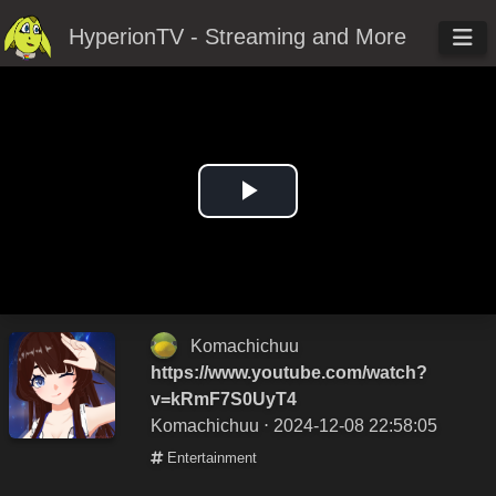
HyperionTV - Streaming and More
Play
Video
Komachichuu
https://www.youtube.com/watch?
v=kRmF7S0UyT4
Komachichuu
⋅ 2024-12-08 22:58:05
Entertainment