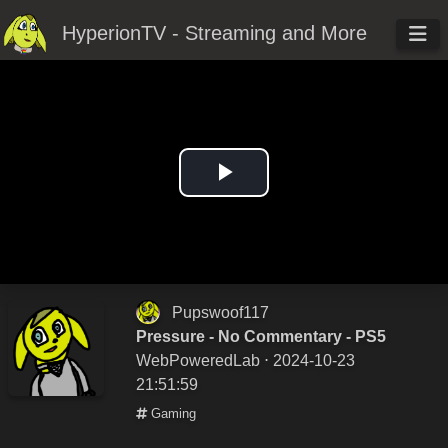
HyperionTV - Streaming and More
Play
Video
Pupswoof117
Pressure - No Commentary - PS5
WebPoweredLab
⋅ 2024-10-23
21:51:59
Gaming