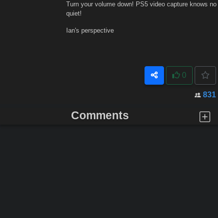
Turn your volume down! PS5 video capture knows no
quiet!
Ian's perspective
0
831
Comments