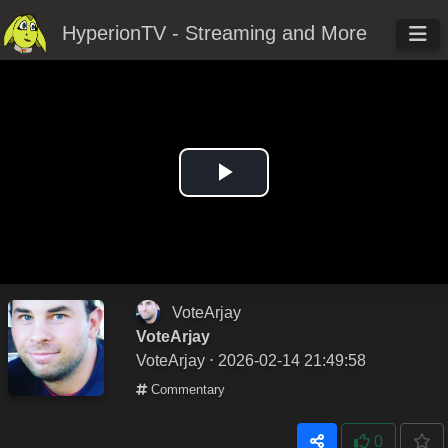
HyperionTV - Streaming and More
Play
Video
VoteArjay
VoteArjay
VoteArjay
⋅ 2026-02-14 21:49:58
Commentary
0