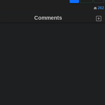
262
Comments