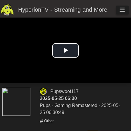
HyperionTV - Streaming and More
Play
Video
Pupswoof117
2025-05-25 06:30
Pups - Gaming Remastered
⋅ 2025-05-
25 06:30:49
Other