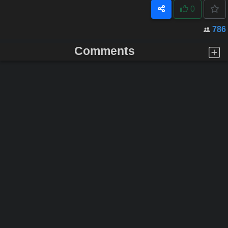
0
786
Comments