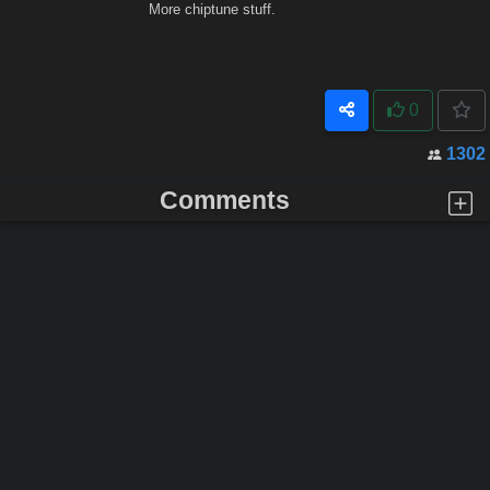
More chiptune stuff.
0
1302
Comments