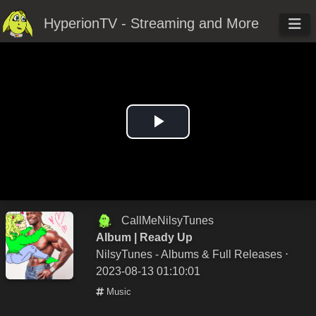
HyperionTV - Streaming and More
Play
Video
CallMeNilsyTunes
Album | Ready Up
NilsyTunes - Albums & Full Releases
⋅
2023-08-13 01:10:01
Music