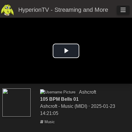
HyperionTV - Streaming and More
Play
Video
Ashcroft
105 BPM Bells 01
Ashcroft - Music (MIDI)
⋅ 2025-01-23
14:21:05
Music