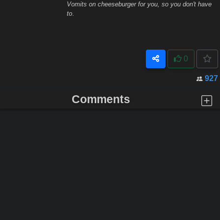
Vomits on cheeseburger for you, so you don't have
to
.
0
927
Comments