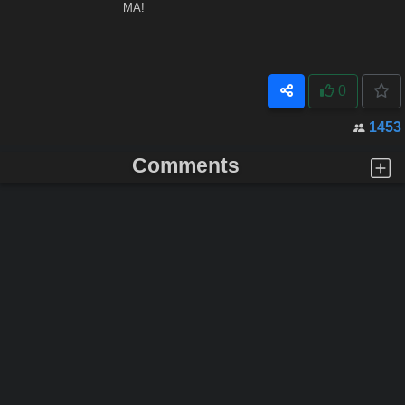
MA!
0
1453
Comments