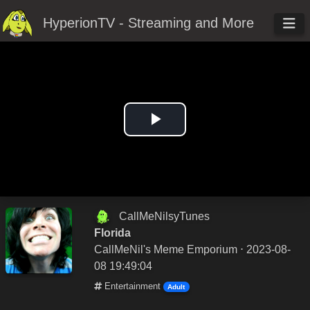
HyperionTV - Streaming and More
Play
Video
CallMeNilsyTunes
Florida
CallMeNil's Meme Emporium
⋅ 2023-08-
08 19:49:04
Entertainment
Adult