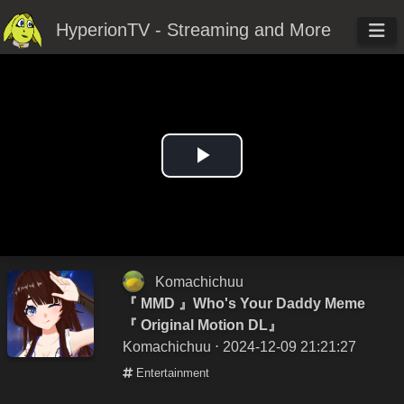
HyperionTV - Streaming and More
Play
Video
Komachichuu
『 MMD 』Who's Your Daddy Meme
『 Original Motion DL』
Komachichuu
⋅ 2024-12-09 21:21:27
Entertainment