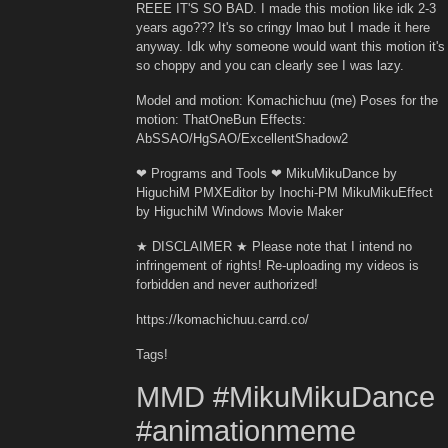
REEE IT'S SO BAD. I made this motion like idk 2-3
years ago??? It's so cringy lmao but I made it here
anyway. Idk why someone would want this motion it's
so choppy and you can clearly see I was lazy.
Model and motion: Komachichuu (me) Poses for the
motion: ThatOneBun Effects:
AbSSAO/HgSAO/ExcellentShadow2
❤ Programs and Tools ❤ MikuMikuDance by
HiguchiM PMXEditor by Inochi-PM MikuMikuEffect
by HiguchiM Windows Movie Maker
★ DISCLAIMER ★ Please note that I intend no
infringement of rights! Re-uploading my videos is
forbidden and never authorized!
https://komachichuu.carrd.co/
Tags!
MMD #MikuMikuDance
#animationmeme