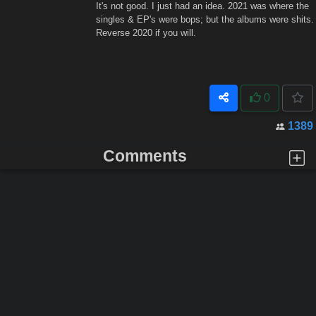
It's not good. I just had an idea. 2021 was where the
singles & EP's were bops; but the albums were shits.
Reverse 2020 if you will.
0
1389
Comments