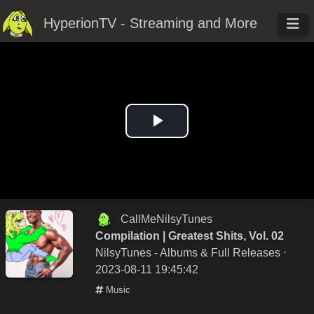
HyperionTV - Streaming and More
Play
Video
CallMeNilsyTunes
Compilation | Greatest Shits, Vol. 02
NilsyTunes - Albums & Full Releases
⋅
2023-08-11 19:45:42
Music