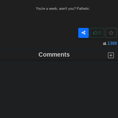
You're a weeb, aren't you? Pathetic.
0
1368
Comments