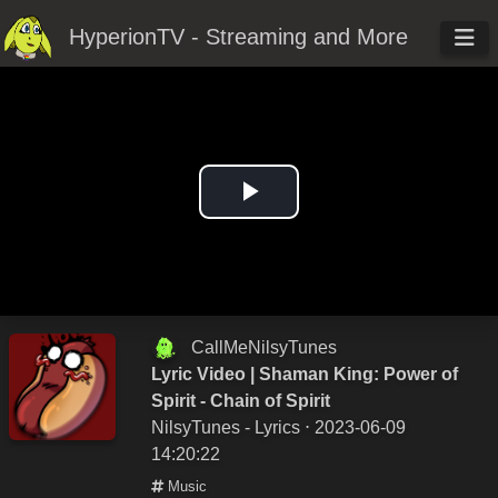
HyperionTV - Streaming and More
Play
Video
CallMeNilsyTunes
Lyric Video | Shaman King: Power of
Spirit - Chain of Spirit
NilsyTunes - Lyrics
⋅ 2023-06-09
14:20:22
Music