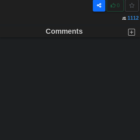
0
1112
Comments