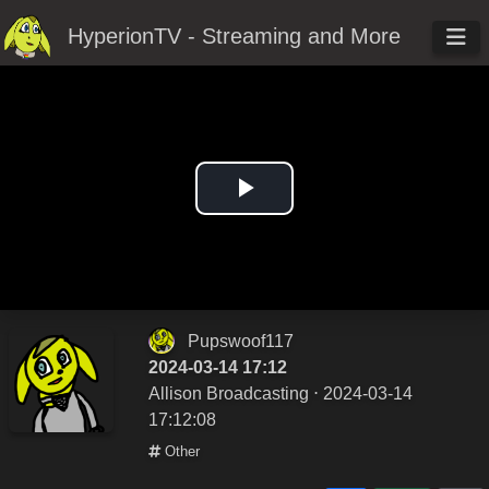
HyperionTV - Streaming and More
Play
Video
Pupswoof117
2024-03-14 17:12
Allison Broadcasting
⋅ 2024-03-14
17:12:08
Other