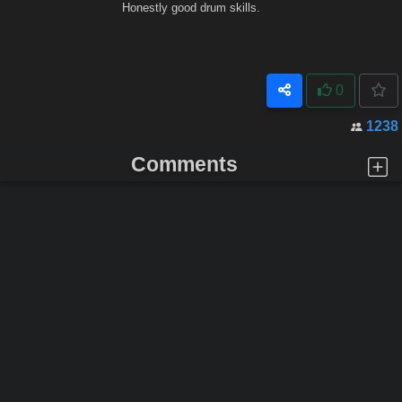
Honestly good drum skills.
0
1238
Comments