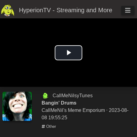
HyperionTV - Streaming and More
Play
Video
CallMeNilsyTunes
Bangin' Drums
CallMeNil's Meme Emporium
⋅ 2023-08-
08 19:55:25
Other