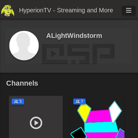
HyperionTV - Streaming and More
ALightWindstorm
Channels
5
7