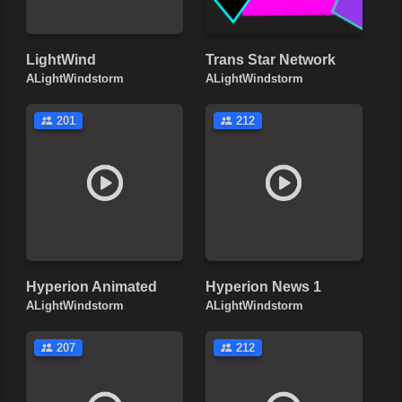
LightWind
Trans Star Network
ALightWindstorm
ALightWindstorm
201
212
Hyperion Animated
Hyperion News 1
ALightWindstorm
ALightWindstorm
207
212