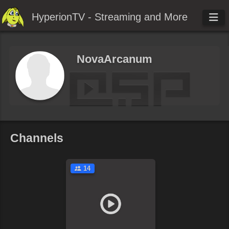
HyperionTV - Streaming and More
NovaArcanum
Channels
14