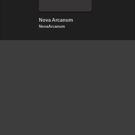
Nova Arcanum
NovaArcanum