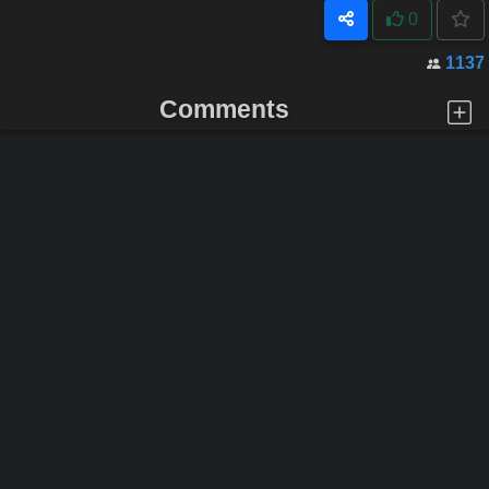
0
1137
Comments