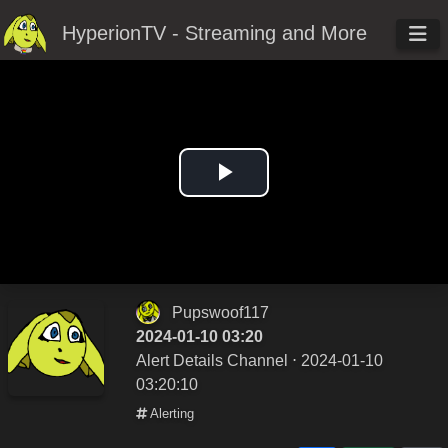
HyperionTV - Streaming and More
Play
Video
Pupswoof117
2024-01-10 03:20
Alert Details Channel
⋅ 2024-01-10
03:20:10
Alerting