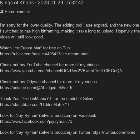
Kings of Khaos
⋅ 2023-11-29 15:32:42
Entertainment
I'm sorry for the lower quality. The editing tool I use expired, and the new one
I switched to has high bitframing, making it take long to upload. Hopefully the
video will still look good.
Watch 'Ice Cream Man' for free on Tubi:
https://tubitv.com/movies/496417/ice-cream-man
Check out my YouTube channel for more of my videos:
https://www.youtube.com/channel/UCzRwx2VBwepL1s9TGlKGcQA
Check out my Odysee channel for more of my videos:
https://odysee.com/@Abridged_Silver:5
Thank You, 'HiddenMatrixYT' for the model of Silver
https://sketchfab.com/HiddenMatrixYT
Look for 'Jay Ryman' (Silver's producer) on Facebook
https://www.facebook.com/jay.ryman.73
Look for 'Jay Ryman' (Silver's producer) on Twitter https://twitter.com/home