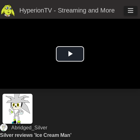
HyperionTV - Streaming and More
Play
Video
Abridged_Silver
Silver reviews 'Ice Cream Man'