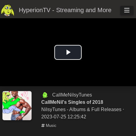
HyperionTV - Streaming and More
Play
Video
CallMeNilsyTunes
CallMeNil's Singles of 2018
NilsyTunes - Albums & Full Releases
⋅
2023-07-25 12:25:42
Music