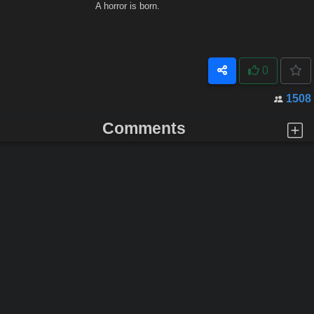
A horror is born.
0
1508
Comments