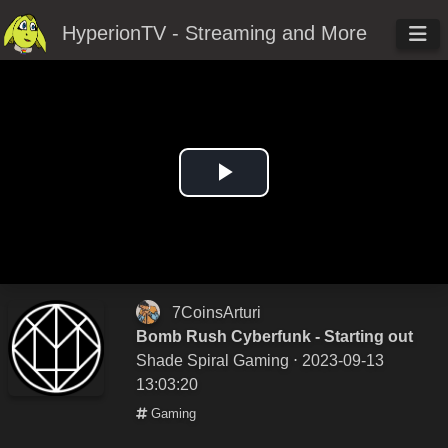
HyperionTV - Streaming and More
Play
Video
7CoinsArturi
Bomb Rush Cyberfunk - Starting out
Shade Spiral Gaming
⋅ 2023-09-13
13:03:20
Gaming