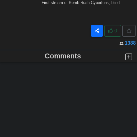
First stream of Bomb Rush Cyberfunk, blind.
0
1388
Comments