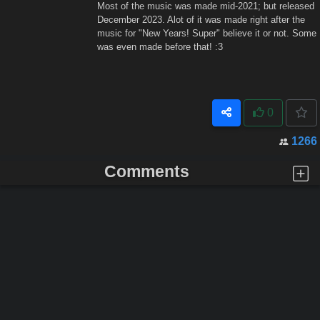
Most of the music was made mid-2021; but released
December 2023. Alot of it was made right after the
music for "New Years! Super" believe it or not. Some
was even made before that! :3
0
1266
Comments