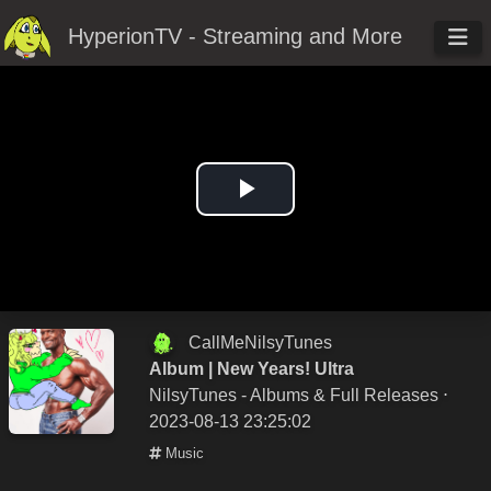
HyperionTV - Streaming and More
Play
Video
CallMeNilsyTunes
Album | New Years! Ultra
NilsyTunes - Albums & Full Releases
⋅
2023-08-13 23:25:02
Music