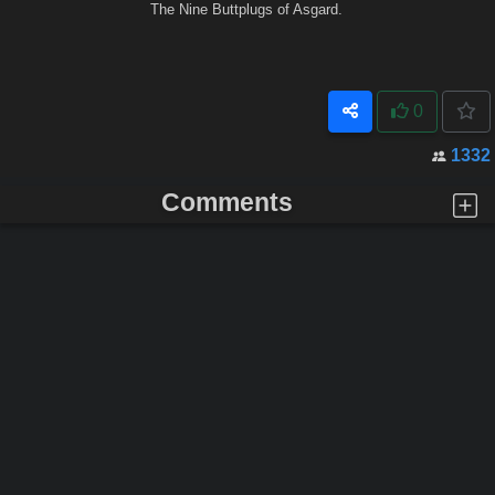
The Nine Buttplugs of Asgard.
0
1332
Comments