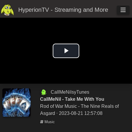
HyperionTV - Streaming and More
Play
Video
CallMeNilsyTunes
CallMeNil - Take Me With You
Rod of War Music - The Nine Reals of
Asgard
⋅ 2023-08-21 12:57:08
Music