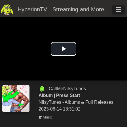
HyperionTV - Streaming and More
Play
Video
CallMeNilsyTunes
Album | Press Start
NilsyTunes - Albums & Full Releases
⋅
2023-08-14 18:31:02
Music