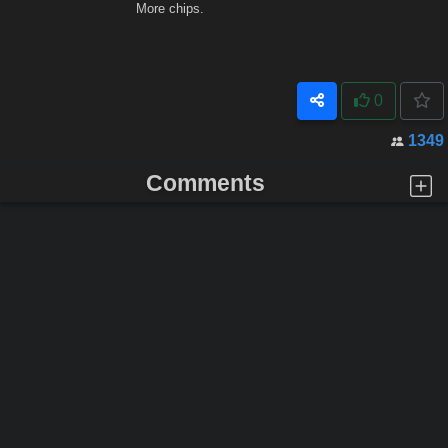
More chips.
0
1349
Comments