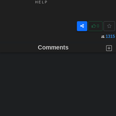
H E L P
0
1315
Comments