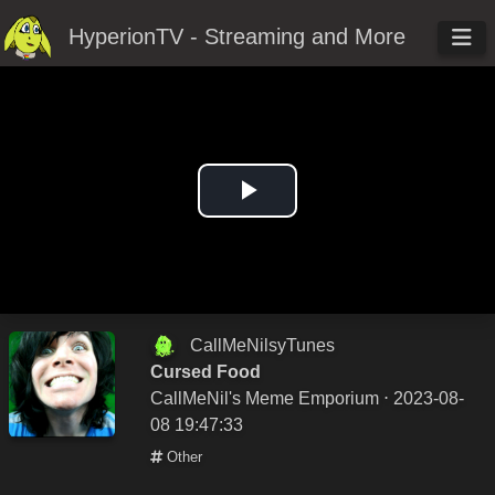
HyperionTV - Streaming and More
Play
Video
CallMeNilsyTunes
Cursed Food
CallMeNil's Meme Emporium
⋅ 2023-08-
08 19:47:33
Other