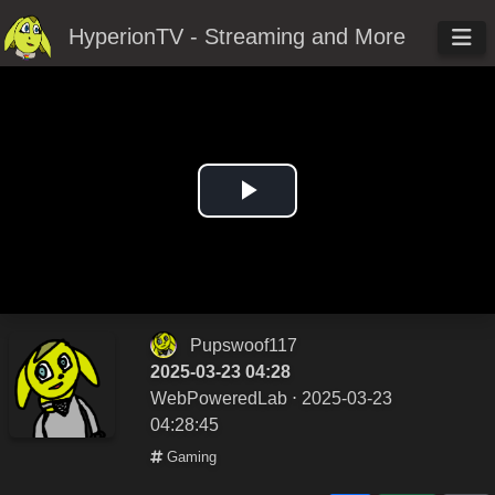
HyperionTV - Streaming and More
Play
Video
Pupswoof117
2025-03-23 04:28
WebPoweredLab
⋅ 2025-03-23
04:28:45
Gaming