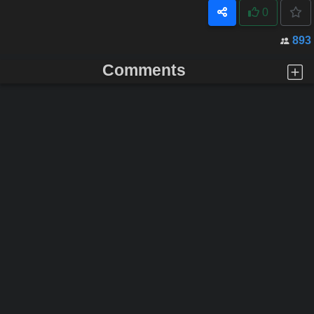
0
893
Comments