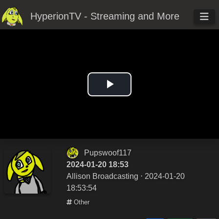
HyperionTV - Streaming and More
Play
Video
Pupswoof117
2024-01-20 18:53
Allison Broadcasting
⋅ 2024-01-20
18:53:54
Other