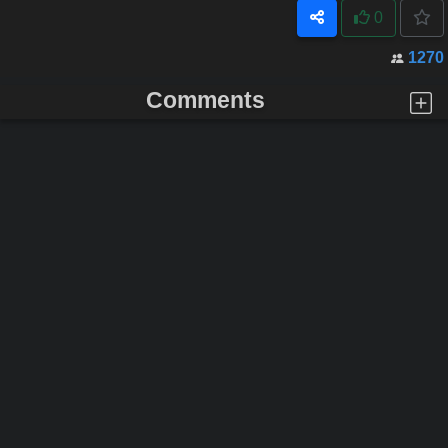
0
1270
Comments