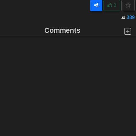
0
389
Comments