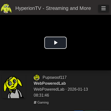
HyperionTV - Streaming and More
Play
Video
Pupswoof117
WebPoweredLab
WebPoweredLab
⋅ 2026-01-13
08:31:46
Gaming