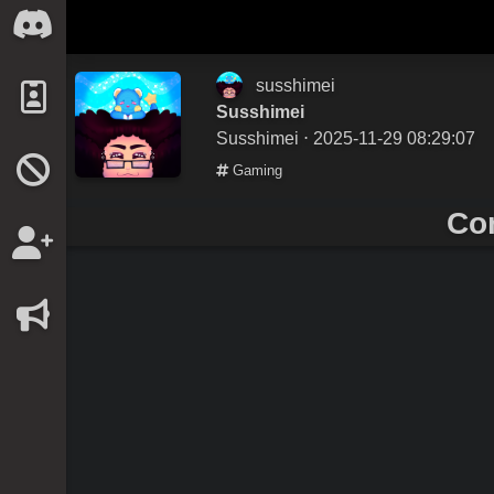
susshimei
Susshimei
Susshimei
⋅ 2025-11-29 08:29:07
Gaming
Co