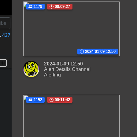
1179
00:09:27
ibe
437
2024-01-09 12:50
2024-01-09 12:50
Alert Details Channel
Alerting
1152
00:11:42