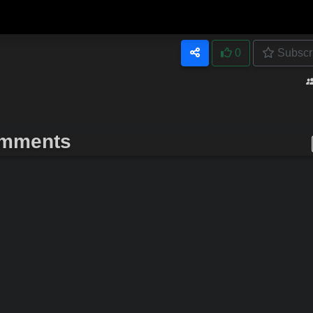
0
Subscr
mments