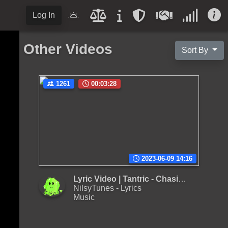
Log In
Other Videos
Sort By
1261
00:03:28
2023-06-09 14:16
Lyric Video | Tantric - Chasing After
NilsyTunes - Lyrics
Music