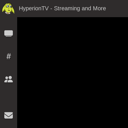
HyperionTV - Streaming and More