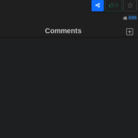
0
686
Comments