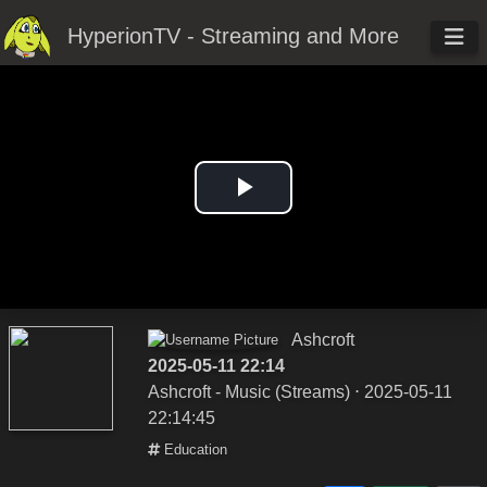
HyperionTV - Streaming and More
Play
Video
Ashcroft
2025-05-11 22:14
Ashcroft - Music (Streams)
⋅ 2025-05-11
22:14:45
Education