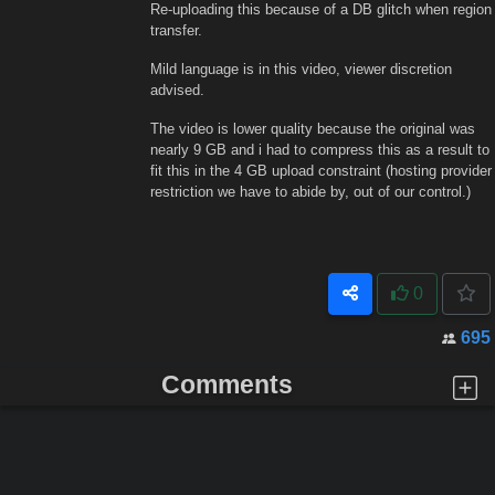
Re-uploading this because of a DB glitch when region
transfer.
Mild language is in this video, viewer discretion
advised.
The video is lower quality because the original was
nearly 9 GB and i had to compress this as a result to
fit this in the 4 GB upload constraint (hosting provider
restriction we have to abide by, out of our control.)
0
695
Comments