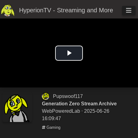
HyperionTV - Streaming and More
Play
Video
Pupswoof117
Generation Zero Stream Archive
WebPoweredLab
⋅ 2025-06-26
16:09:47
Gaming