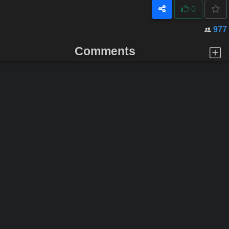
0
977
Comments