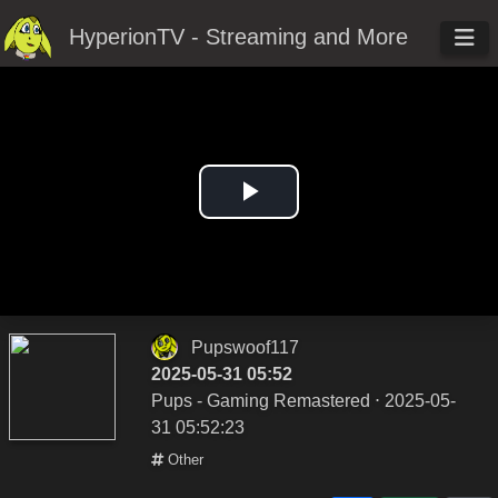
HyperionTV - Streaming and More
Play
Video
Pupswoof117
2025-05-31 05:52
Pups - Gaming Remastered
⋅ 2025-05-
31 05:52:23
Other