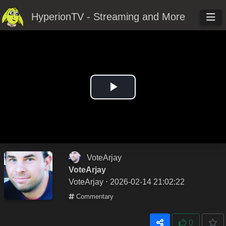
HyperionTV - Streaming and More
Play
Video
VoteArjay
VoteArjay
VoteArjay
⋅ 2026-02-14 21:02:22
Commentary
0