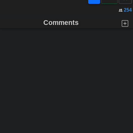
254
Comments